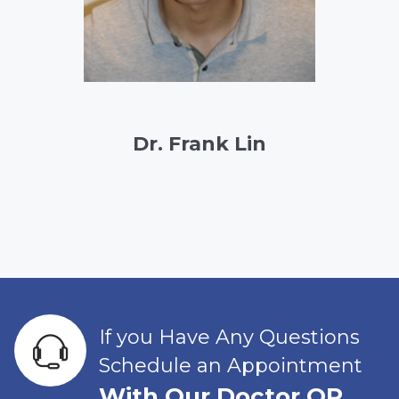
Dr. Frank Lin
If you Have Any Questions
Schedule an Appointment
With Our Doctor OR