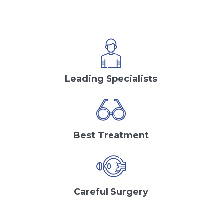
Leading Specialists
Best Treatment
Careful Surgery