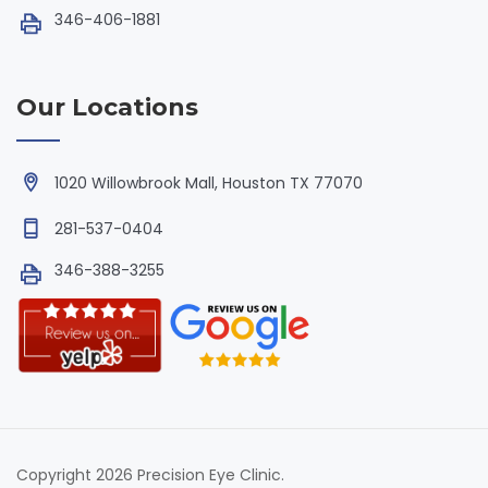
346-406-1881
Our Locations
1020 Willowbrook Mall, Houston TX 77070
281-537-0404
346-388-3255
Copyright 2026 Precision Eye Clinic.