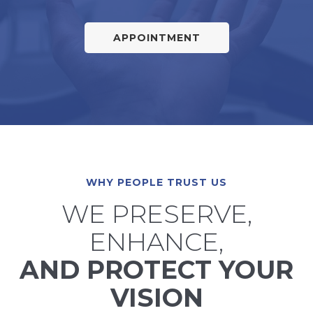
APPOINTMENT
WHY PEOPLE TRUST US
WE PRESERVE,
ENHANCE,
AND PROTECT YOUR
VISION