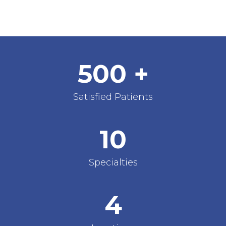
500
+
Satisfied Patients
10
Specialties
4