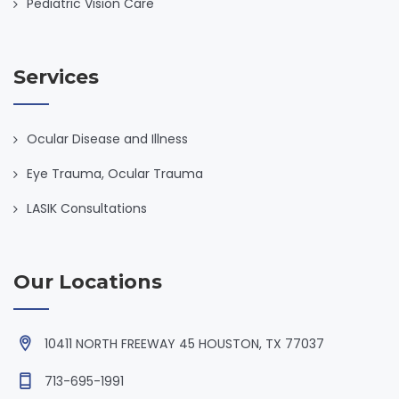
Pediatric Vision Care
Services
Ocular Disease and Illness
Eye Trauma, Ocular Trauma
LASIK Consultations
Our Locations
10411 NORTH FREEWAY 45 HOUSTON, TX 77037
713-695-1991