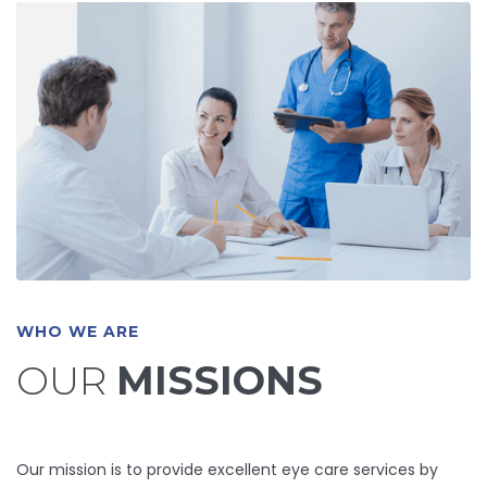
WHO WE ARE
OUR
MISSIONS
Our mission is to provide excellent eye care services by