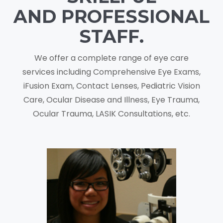
AND PROFESSIONAL
STAFF.
We offer a complete range of eye care
services including Comprehensive Eye Exams,
iFusion Exam, Contact Lenses, Pediatric Vision
Care, Ocular Disease and Illness, Eye Trauma,
Ocular Trauma, LASIK Consultations, etc.