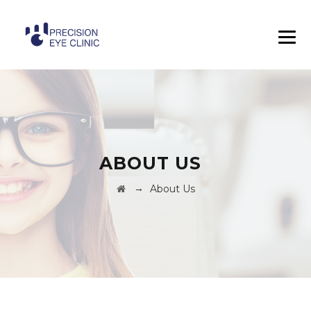
ABOUT US
→
About Us