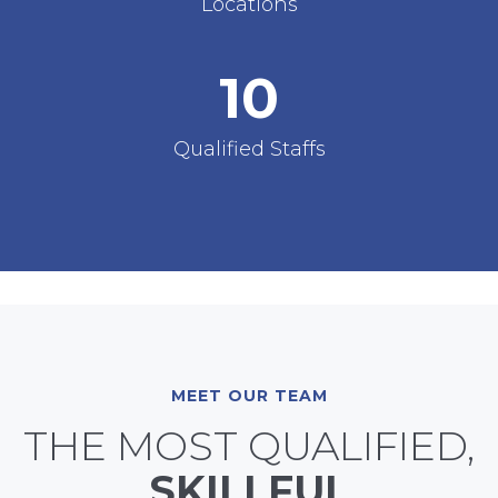
Locations
10
Qualified Staffs
MEET OUR TEAM
THE MOST QUALIFIED,
SKILLFUL