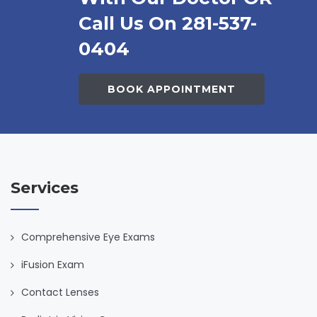
Call Us On 281-537-
0404
BOOK APPOINTMENT
Services
Comprehensive Eye Exams
iFusion Exam
Contact Lenses